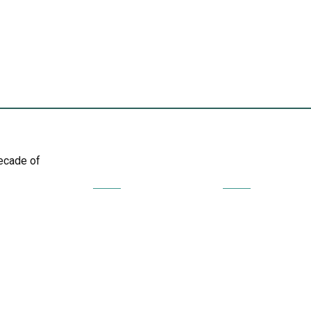
decade of