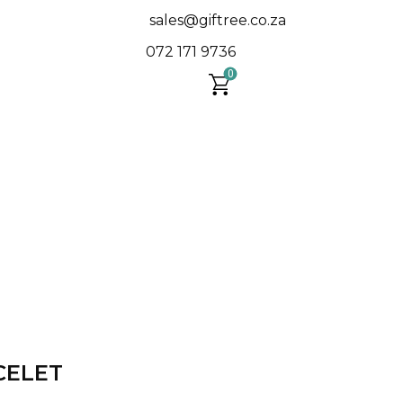
sales@giftree.co.za
​072 171 9736
0
CELET