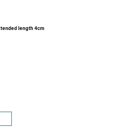
xtended length 4cm