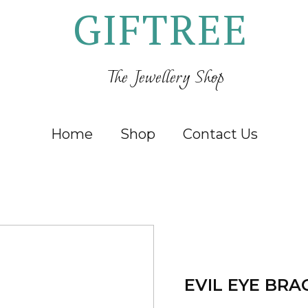
GIFTREE
The Jewellery Shop
Home
Shop
Contact Us
EVIL EYE BRA