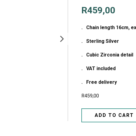
R
459,00
. Chain length 16cm, e
. Sterling Silver
. Cubic Zirconia detail
. VAT included
. Free delivery
R
459,00
ADD TO CART