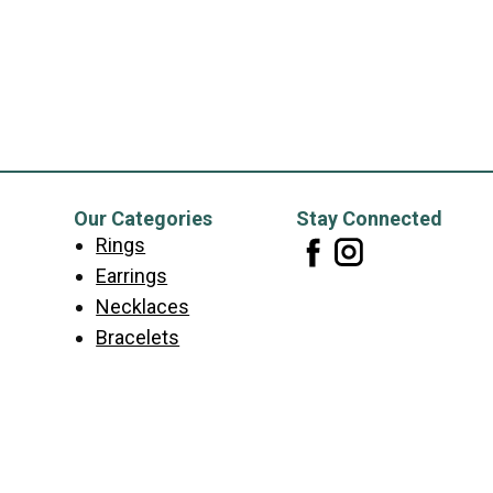
Our Categories
Stay Connected
Rings
Earrings
Necklaces
Bracelets