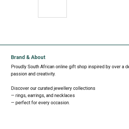
Brand & About
Proudly South African online gift shop inspired by over a 
passion and creativity.
Discover our curated jewellery collections
— rings, earrings, and necklaces
— perfect for every occasion.